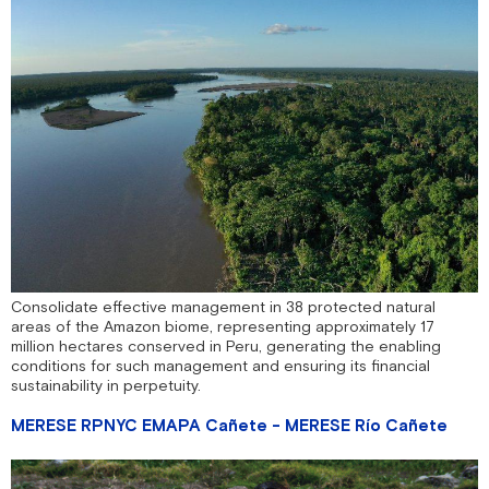
Consolidate effective management in 38 protected natural
areas of the Amazon biome, representing approximately 17
million hectares conserved in Peru, generating the enabling
conditions for such management and ensuring its financial
sustainability in perpetuity.
MERESE RPNYC EMAPA Cañete - MERESE Río Cañete