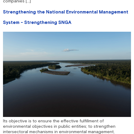
companies […]
Strengthening the National Environmental Management
System - Strengthening SNGA
Its objective is to ensure the effective fulfillment of
environmental objectives in public entities; to strengthen
intersectoral mechanisms in environmental management,