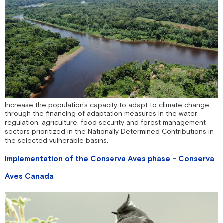
Increase the population's capacity to adapt to climate change
through the financing of adaptation measures in the water
regulation, agriculture, food security and forest management
sectors prioritized in the Nationally Determined Contributions in
the selected vulnerable basins.
Implementation of the Conserva Aves phase - Conserva
Aves Canada