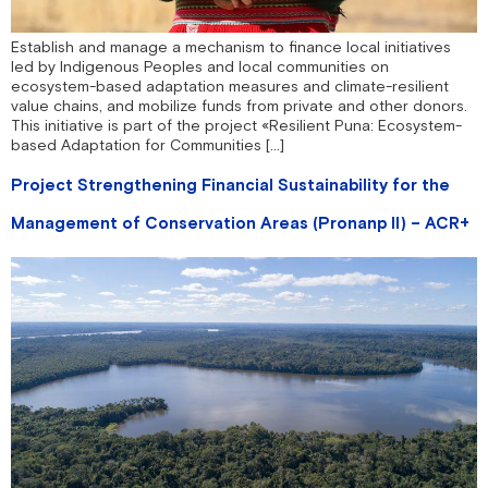
Establish and manage a mechanism to finance local initiatives
led by Indigenous Peoples and local communities on
ecosystem-based adaptation measures and climate-resilient
value chains, and mobilize funds from private and other donors.
This initiative is part of the project «Resilient Puna: Ecosystem-
based Adaptation for Communities […]
Project Strengthening Financial Sustainability for the
Management of Conservation Areas (Pronanp II) – ACR+