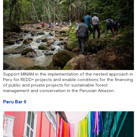
Support MINAM in the implementation of the nested approach in
Peru for REDD+ projects and enable conditions for the financing
of public and private projects for sustainable forest
management and conservation in the Peruvian Amazon.
Peru Bar II