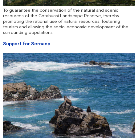
To guarantee the conservation of the natural and scenic
resources of the Cotahuasi Landscape Reserve, thereby
promoting the rational use of natural resources, fostering
tourism and allowing the socio-economic development of the
surrounding populations.
Support for Sernanp