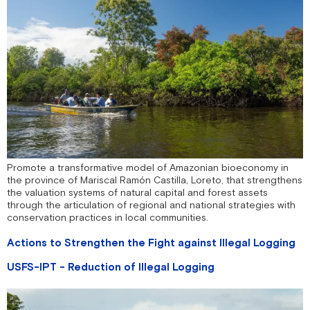
Promote a transformative model of Amazonian bioeconomy in
the province of Mariscal Ramón Castilla, Loreto, that strengthens
the valuation systems of natural capital and forest assets
through the articulation of regional and national strategies with
conservation practices in local communities.
Actions to Strengthen the Fight against Illegal Logging
USFS-IPT - Reduction of Illegal Logging