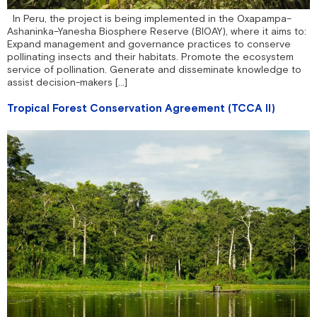
In Peru, the project is being implemented in the Oxapampa–
Ashaninka–Yanesha Biosphere Reserve (BIOAY), where it aims to:
Expand management and governance practices to conserve
pollinating insects and their habitats. Promote the ecosystem
service of pollination. Generate and disseminate knowledge to
assist decision-makers […]
Tropical Forest Conservation Agreement (TCCA II)