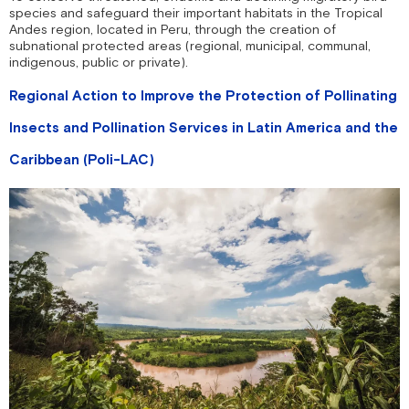
species and safeguard their important habitats in the Tropical
Andes region, located in Peru, through the creation of
subnational protected areas (regional, municipal, communal,
indigenous, public or private).
Regional Action to Improve the Protection of Pollinating
Insects and Pollination Services in Latin America and the
Caribbean (Poli-LAC)