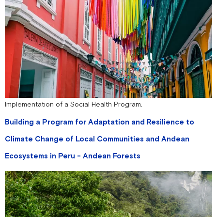
Implementation of a Social Health Program.
Building a Program for Adaptation and Resilience to
Climate Change of Local Communities and Andean
Ecosystems in Peru - Andean Forests