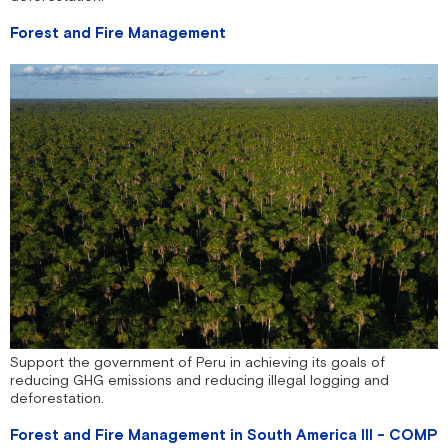
Forest and Fire Management
Support the government of Peru in achieving its goals of
reducing GHG emissions and reducing illegal logging and
deforestation.
Forest and Fire Management in South America III - COMP