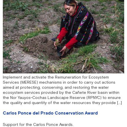
Implement and activate the Remuneration for Ecosystem
Services (MERESE) mechanisms in order to carry out actions
aimed at protecting, conserving, and restoring the water
ecosystem services provided by the Cañete River basin within
the Nor Yauyos-Cochas Landscape Reserve (RPNYC) to ensure
the quality and quantity of the water resources they provide […]
Carlos Ponce del Prado Conservation Award
Support for the Carlos Ponce Awards.