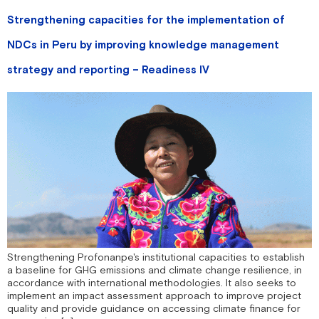
Strengthening capacities for the implementation of
NDCs in Peru by improving knowledge management
strategy and reporting – Readiness IV
Strengthening Profonanpe's institutional capacities to establish
a baseline for GHG emissions and climate change resilience, in
accordance with international methodologies. It also seeks to
implement an impact assessment approach to improve project
quality and provide guidance on accessing climate finance for