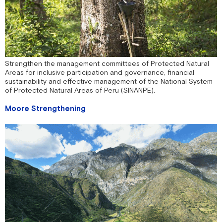
Strengthen the management committees of Protected Natural
Areas for inclusive participation and governance, financial
sustainability and effective management of the National System
of Protected Natural Areas of Peru (SINANPE).
Moore Strengthening