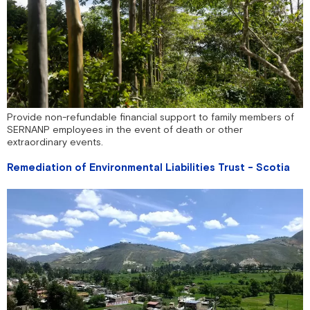
Provide non-refundable financial support to family members of
SERNANP employees in the event of death or other
extraordinary events.
Remediation of Environmental Liabilities Trust - Scotia