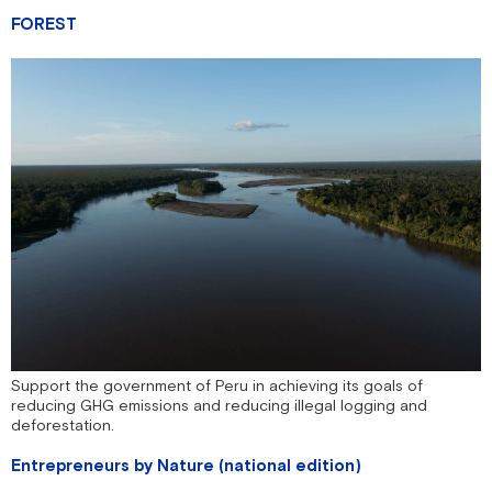
FOREST
Support the government of Peru in achieving its goals of
reducing GHG emissions and reducing illegal logging and
deforestation.
Entrepreneurs by Nature (national edition)