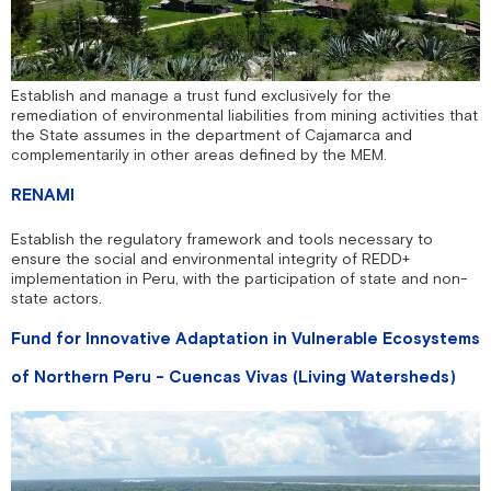
Establish and manage a trust fund exclusively for the
remediation of environmental liabilities from mining activities that
the State assumes in the department of Cajamarca and
complementarily in other areas defined by the MEM.
RENAMI
Establish the regulatory framework and tools necessary to
ensure the social and environmental integrity of REDD+
implementation in Peru, with the participation of state and non-
state actors.
Fund for Innovative Adaptation in Vulnerable Ecosystems
of Northern Peru - Cuencas Vivas (Living Watersheds)