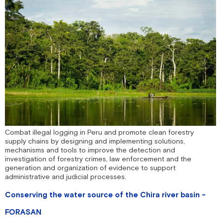
Combat illegal logging in Peru and promote clean forestry
supply chains by designing and implementing solutions,
mechanisms and tools to improve the detection and
investigation of forestry crimes, law enforcement and the
generation and organization of evidence to support
administrative and judicial processes.
Conserving the water source of the Chira river basin -
FORASAN