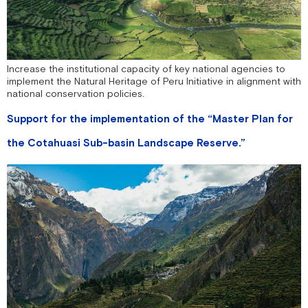
Increase the institutional capacity of key national agencies to
implement the Natural Heritage of Peru Initiative in alignment with
national conservation policies.
Support for the implementation of the “Master Plan for
the Cotahuasi Sub-basin Landscape Reserve.”