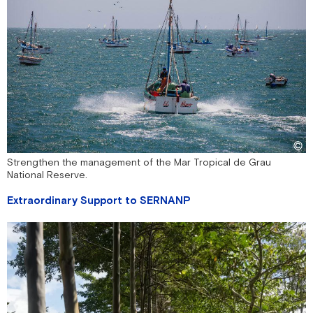
Strengthen the management of the Mar Tropical de Grau
National Reserve.
Extraordinary Support to SERNANP