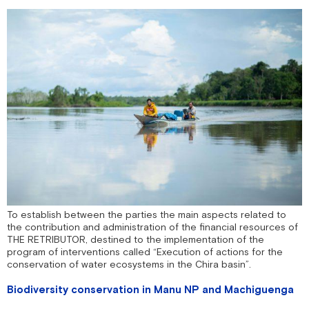
To establish between the parties the main aspects related to
the contribution and administration of the financial resources of
THE RETRIBUTOR, destined to the implementation of the
program of interventions called “Execution of actions for the
conservation of water ecosystems in the Chira basin”.
Biodiversity conservation in Manu NP and Machiguenga