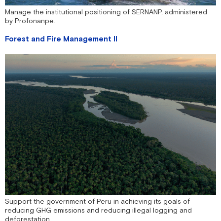
Manage the institutional positioning of SERNANP, administered
by Profonanpe.
Forest and Fire Management II
Support the government of Peru in achieving its goals of
reducing GHG emissions and reducing illegal logging and
deforestation.