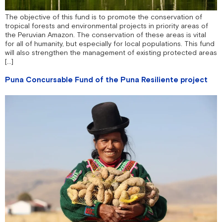
The objective of this fund is to promote the conservation of
tropical forests and environmental projects in priority areas of
the Peruvian Amazon. The conservation of these areas is vital
for all of humanity, but especially for local populations. This fund
will also strengthen the management of existing protected areas
[...]
Puna Concursable Fund of the Puna Resiliente project