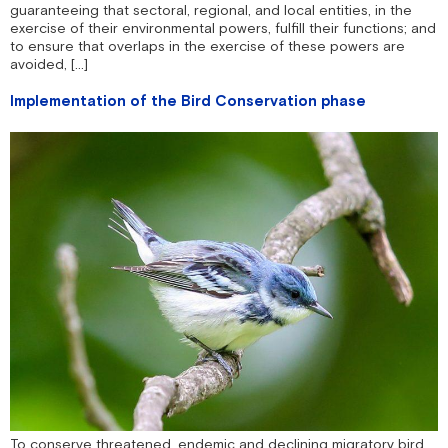
guaranteeing that sectoral, regional, and local entities, in the
exercise of their environmental powers, fulfill their functions; and
to ensure that overlaps in the exercise of these powers are
avoided, […]
Implementation of the Bird Conservation phase
To conserve threatened, endemic and declining migratory bird