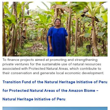
To finance projects aimed at promoting and strengthening
private ventures for the sustainable use of natural resources
associated with Protected Natural Areas, which contribute to
their conservation and generate local economic development.
Transition Fund of the Natural Heritage Initiative of Peru
for Protected Natural Areas of the Amazon Biome –
Natural Heritage Initiative of Peru