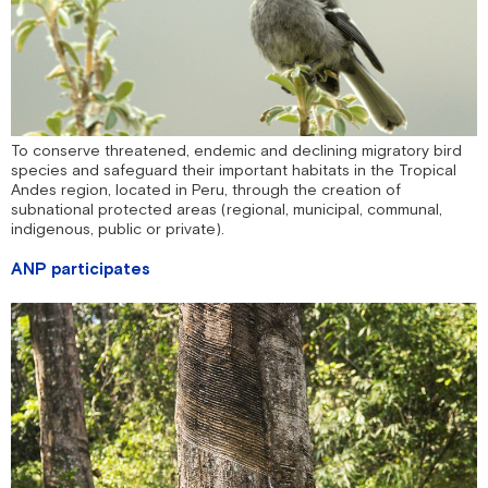
To conserve threatened, endemic and declining migratory bird
species and safeguard their important habitats in the Tropical
Andes region, located in Peru, through the creation of
subnational protected areas (regional, municipal, communal,
indigenous, public or private).
ANP participates