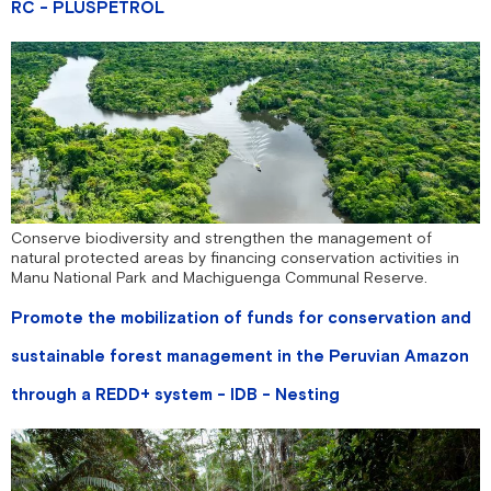
RC - PLUSPETROL
Conserve biodiversity and strengthen the management of
natural protected areas by financing conservation activities in
Manu National Park and Machiguenga Communal Reserve.
Promote the mobilization of funds for conservation and
sustainable forest management in the Peruvian Amazon
through a REDD+ system - IDB - Nesting