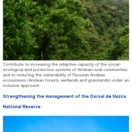
Contribute to increasing the adaptive capacity of the social-
ecological and productive systems of Andean rural communities
and to reducing the vulnerability of Peruvian Andean
ecosystems (Andean forests, wetlands and grasslands) under an
inclusive approach.
Strengthening the management of the Dorsal de Nazca
National Reserve