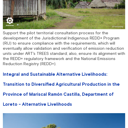
Support the pilot territorial consultation process for the
development of the Jurisdictional Indigenous REDD+ Program
(RIJ) to ensure compliance with the requirements, which will
eventually allow validation and verification of emission reduction
units under ART's TREES standard; also, ensure its alignment with
the REDD+ regulatory framework and the National Emissions
Reduction Registry (REDD+).
Integral and Sustainable Alternative Livelihoods:
Transition to Diversified Agricultural Production in the
Province of Mariscal Ramón Castilla, Department of
Loreto - Alternative Livelihoods