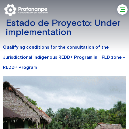
Estado de Proyecto:
Under
implementation
Qualifying conditions for the consultation of the
Jurisdictional Indigenous REDD+ Program in HFLD zone -
REDD+ Program