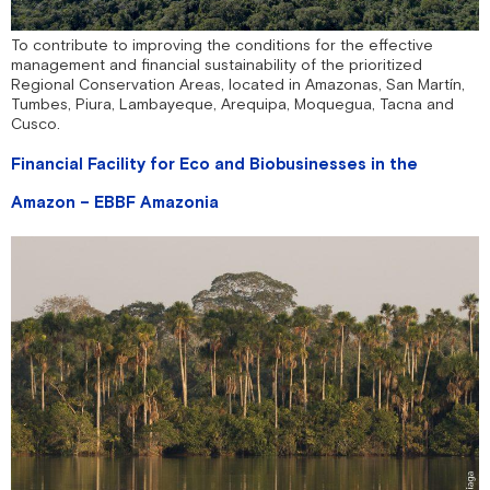
To contribute to improving the conditions for the effective
management and financial sustainability of the prioritized
Regional Conservation Areas, located in Amazonas, San Martín,
Tumbes, Piura, Lambayeque, Arequipa, Moquegua, Tacna and
Cusco.
Financial Facility for Eco and Biobusinesses in the
Amazon – EBBF Amazonia