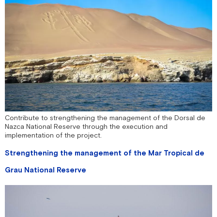
Contribute to strengthening the management of the Dorsal de
Nazca National Reserve through the execution and
implementation of the project.
Strengthening the management of the Mar Tropical de
Grau National Reserve