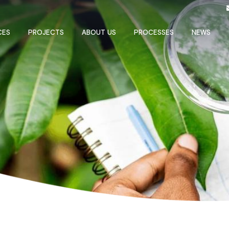
CES
PROJECTS
ABOUT US
PROCESSES
NEWS