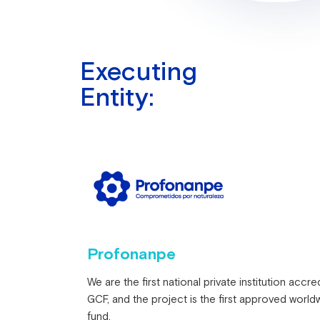
Executing
Entity:
Profonanpe
We are the first national private institution accre
GCF, and the project is the first approved worldw
fund.