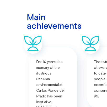
Main
achievements
For 14 years, the
The tot
memory of the
of awar
illustrious
to date
Peruvian
people
environmentalist
committ
Carlos Ponce del
conserv
Prado has been
95.
kept alive,