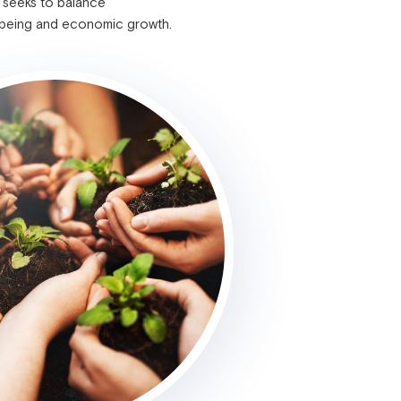
 seeks to balance
-being and economic growth.