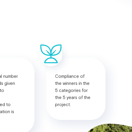
al number
Compliance of
ds given
the winners in the
 to
5 categories for
the 5 years of the
ed to
project.
ation is