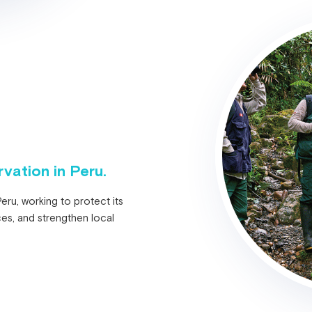
vation in Peru.
ru, working to protect its
ces, and strengthen local