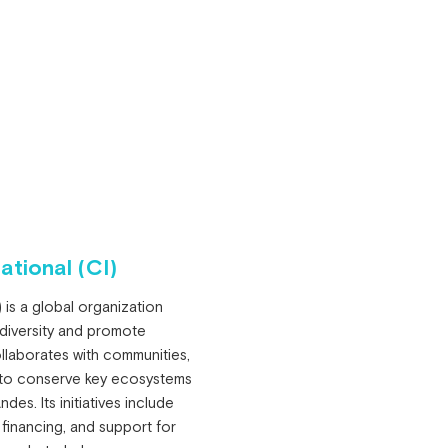
ational (CI)
 is a global organization
odiversity and promote
llaborates with communities,
 to conserve key ecosystems
es. Its initiatives include
 financing, and support for