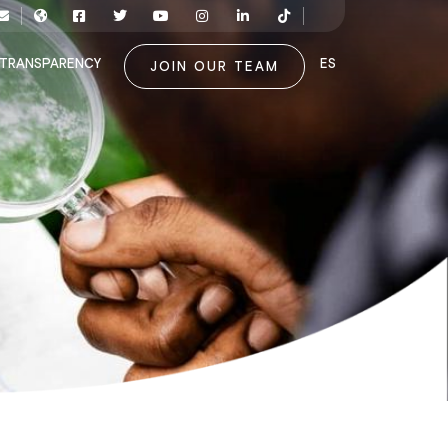
TRANSPARENCY
ES
JOIN OUR TEAM