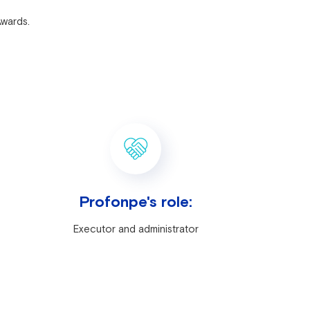
Awards.
Profonpe's role:
Executor and administrator