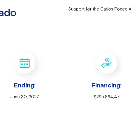
rado
Support for the Carlos Ponce 
Ending:
Financing:
June 30, 2027
$295.864,47