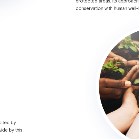
protected areas. Its approach
conservation with human well
dited by
ide by this