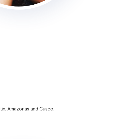
rtin, Amazonas and Cusco.