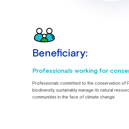
Beneficiary:
Professionals working for conser
Professionals committed to the conservation of Pe
biodiversity, sustainably manage its natural resour
communities in the face of climate change.