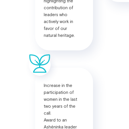
highlighting the
contribution of
leaders who
actively work in
favor of our
natural heritage.
Increase in the
participation of
women in the last
two years of the
call.
Award to an
Ashéninka leader