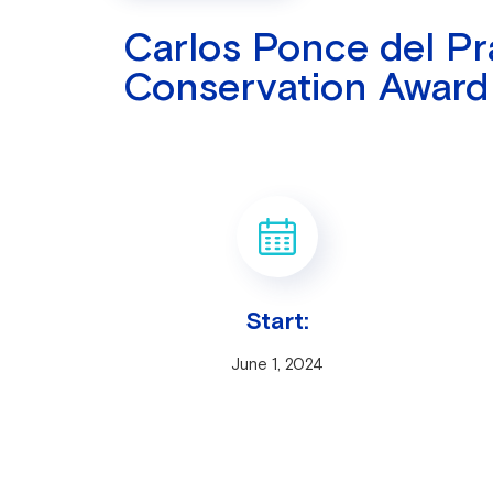
Carlos Ponce del P
Conservation Award
Start:
June 1, 2024