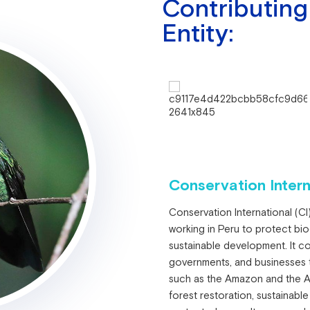
Contributing
Entity:
Conservation Intern
Conservation International (CI)
working in Peru to protect bi
sustainable development. It co
governments, and businesses
such as the Amazon and the And
forest restoration, sustainable