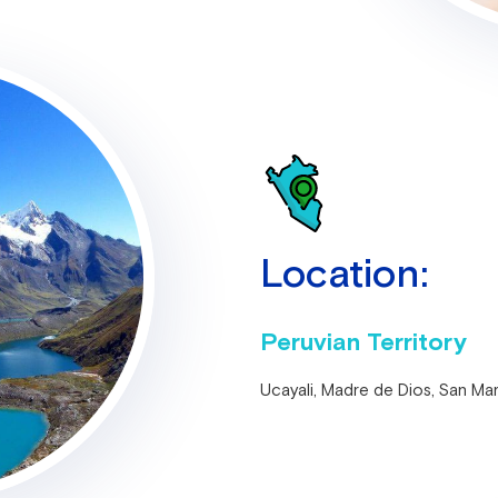
Location:
Peruvian Territory
Ucayali, Madre de Dios, San Ma