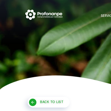
SERVI
BACK TO LIST