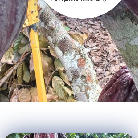
practices, agroecology, etc. -
Advise and train producers (both
from the Abiseo San Martín
Association and identified
producers) in the development of
agroforestry systems,
agroecology, quality,
organizational management and
sustainability. - Assist the
association's producers in the
implementation of circular
economy actions on their farms. -
Implement fair trade and gender
equity actions in the association,
promoting women's participation in
decision-making. - Implement a
pilot plant for processing and
storage of cocoa and derivatives
in the offices. - Implement the
“Bean-to-bar” model in the
manufacture of chocolates,
developing a document control
system for each of its operations. -
Improve the corporate image,
implement a website for the