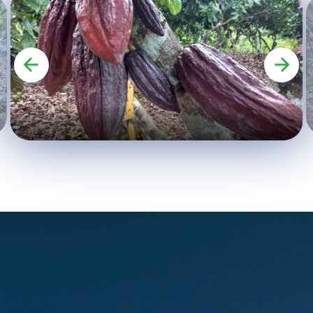
company and strengthen digital
marketing skills. - Professionalize
product labeling and packaging.