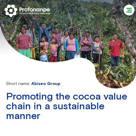
Short name:
Abiseo Group
Promoting the cocoa value
chain in a sustainable
manner