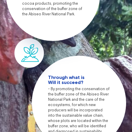
cocoa products, promoting the
conservation of the buffer zone of
the Abiseo River National Park.
Through what is
Will it succeed?
- By promoting the conservation of
the buffer zone of the Abiseo River
National Park and the care of the
ecosystems, for which new
producers will be incorporated
into the sustainable value chain,
whose plots are located within the
buffer zone, who will be identified
and diagnosed in sustainability