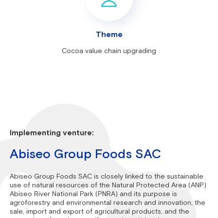
Theme
Cocoa value chain upgrading
Implementing venture:
Abiseo Group Foods SAC
Abiseo Group Foods SAC is closely linked to the sustainable
use of natural resources of the Natural Protected Area (ANP)
Abiseo River National Park (PNRA) and its purpose is
agroforestry and environmental research and innovation, the
sale, import and export of agricultural products, and the