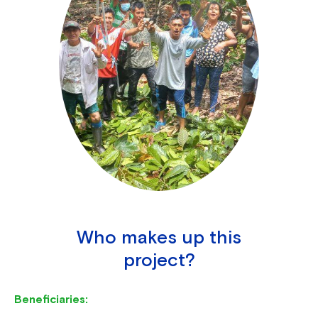
Who makes up this
project?
Beneficiaries: