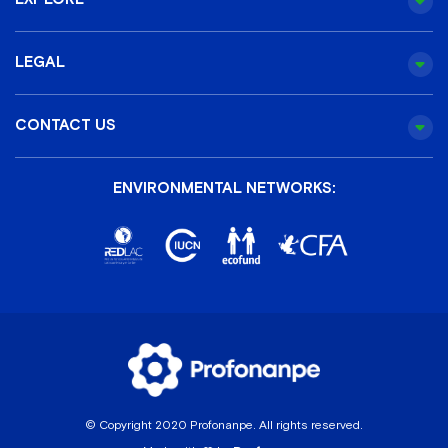
LEGAL
CONTACT US
ENVIRONMENTAL NETWORKS:
© Copyright 2020 Profonanpe. All rights reserved.