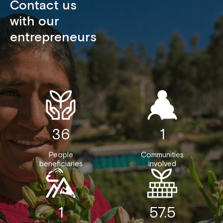
Contact us
with our
entrepreneurs
36
1
People
Communities
beneficiaries
involved
1
57.5