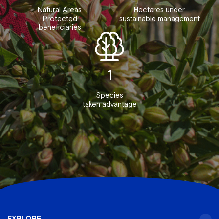
Natural Areas
Hectares under
Protected
sustainable management
beneficiaries
1
Species
taken advantage
EXPLORE