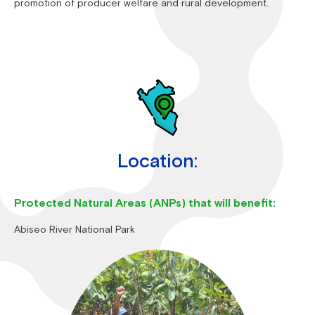
promotion of producer welfare and rural development.
Location:
Protected Natural Areas (ANPs) that will benefit:
Abiseo River National Park