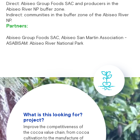
Direct: Abiseo Group Foods SAC and producers in the
Abiseo River NP buffer zone.
Indirect: communities in the buffer zone of the Abiseo River
NP.
Partners:
Abiseo Group Foods SAC, Abiseo San Martin Association -
ASABISAM: Abiseo River National Park
What is this looking for?
project?
Improve the competitiveness of
the cocoa value chain, from cocoa
cultivation to the manufacture of