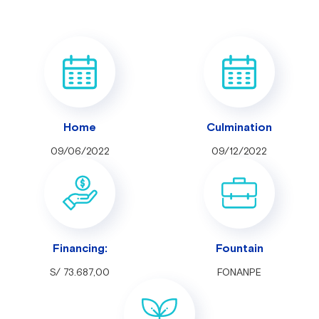
Home
Culmination
09/06/2022
09/12/2022
Financing:
Fountain
S/ 73.687,00
FONANPE