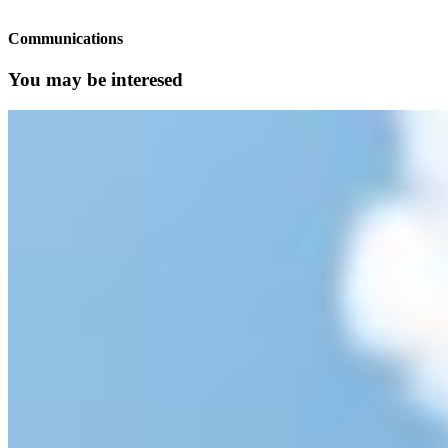
Communications
You may be interesed