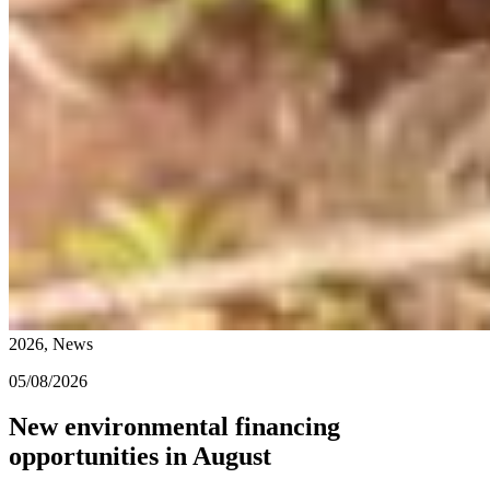
2026, News
05/08/2026
New environmental financing
opportunities in August