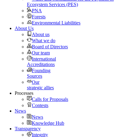
Ecosystem Services (PES)
PNA
Forests
Environmental Liabilities
About Us
About us
What we do
Board of Directors
Our team
International
Accreditations
Founding
Sources
Our
strategic allies
Processes
Calls for Proposals
Contests
News
News
Knowledge Hub
Transparency
Integrity