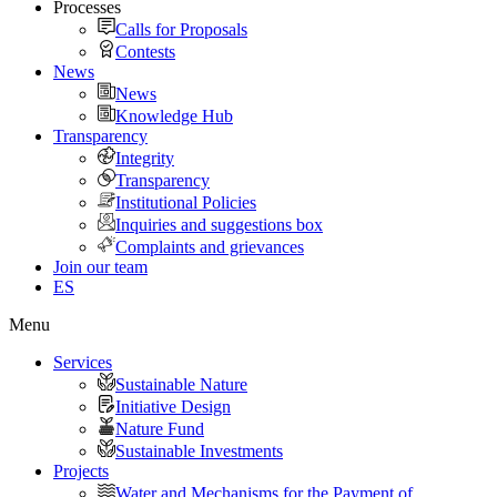
Processes
Calls for Proposals
Contests
News
News
Knowledge Hub
Transparency
Integrity
Transparency
Institutional Policies
Inquiries and suggestions box
Complaints and grievances
Join our team
ES
Menu
Services
Sustainable Nature
Initiative Design
Nature Fund
Sustainable Investments
Projects
Water and Mechanisms for the Payment of