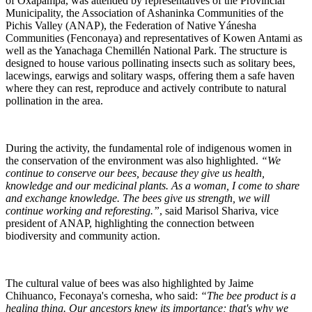
of Oxapampa, was attended by representatives of the Provincial
Municipality, the Association of Ashaninka Communities of the
Pichis Valley (ANAP), the Federation of Native Yánesha
Communities (Fenconaya) and representatives of Kowen Antami as
well as the Yanachaga Chemillén National Park. The structure is
designed to house various pollinating insects such as solitary bees,
lacewings, earwigs and solitary wasps, offering them a safe haven
where they can rest, reproduce and actively contribute to natural
pollination in the area.
During the activity, the fundamental role of indigenous women in
the conservation of the environment was also highlighted.
“We
continue to conserve our bees, because they give us health,
knowledge and our medicinal plants. As a woman, I come to share
and exchange knowledge. The bees give us strength, we will
continue working and reforesting.”
, said Marisol Shariva, vice
president of ANAP, highlighting the connection between
biodiversity and community action.
The cultural value of bees was also highlighted by Jaime
Chihuanco, Feconaya's cornesha, who said:
“The bee product is a
healing thing. Our ancestors knew its importance; that's why we