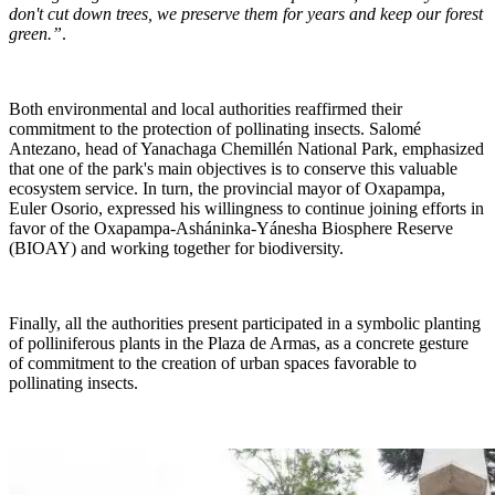
don't cut down trees, we preserve them for years and keep our forest
green.”
.
Both environmental and local authorities reaffirmed their
commitment to the protection of pollinating insects. Salomé
Antezano, head of Yanachaga Chemillén National Park, emphasized
that one of the park's main objectives is to conserve this valuable
ecosystem service. In turn, the provincial mayor of Oxapampa,
Euler Osorio, expressed his willingness to continue joining efforts in
favor of the Oxapampa-Asháninka-Yánesha Biosphere Reserve
(BIOAY) and working together for biodiversity.
Finally, all the authorities present participated in a symbolic planting
of polliniferous plants in the Plaza de Armas, as a concrete gesture
of commitment to the creation of urban spaces favorable to
pollinating insects.