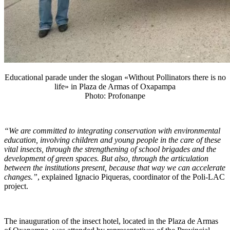
Educational parade under the slogan «Without Pollinators there is no
life» in Plaza de Armas of Oxapampa
Photo: Profonanpe
“We are committed to integrating conservation with environmental
education, involving children and young people in the care of these
vital insects, through the strengthening of school brigades and the
development of green spaces. But also, through the articulation
between the institutions present, because that way we can accelerate
changes.”
, explained Ignacio Piqueras, coordinator of the Poli-LAC
project.
The inauguration of the insect hotel, located in the Plaza de Armas