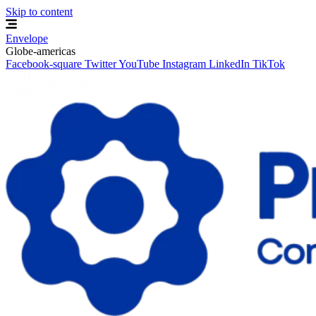
Skip to content
Envelope
Globe-americas
Facebook-square
Twitter
YouTube
Instagram
LinkedIn
TikTok