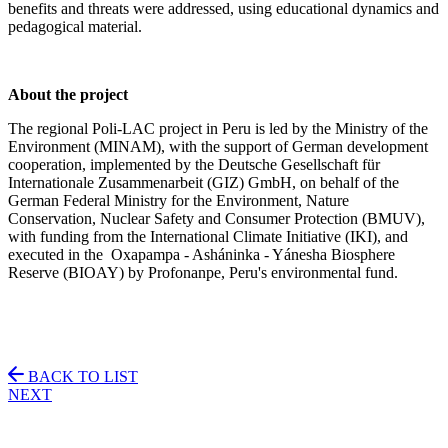
benefits and threats were addressed, using educational dynamics and
pedagogical material.
About the project
The regional Poli-LAC project in Peru is led by the Ministry of the
Environment (MINAM), with the support of German development
cooperation, implemented by the Deutsche Gesellschaft für
Internationale Zusammenarbeit (GIZ) GmbH, on behalf of the
German Federal Ministry for the Environment, Nature
Conservation, Nuclear Safety and Consumer Protection (BMUV),
with funding from the International Climate Initiative (IKI), and
executed in the
Oxapampa - Asháninka - Yánesha Biosphere
Reserve (
BIOAY) by Profonanpe, Peru's environmental fund.
BACK TO LIST
NEXT