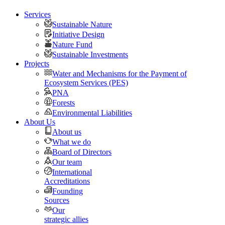
Services
Sustainable Nature
Initiative Design
Nature Fund
Sustainable Investments
Projects
Water and Mechanisms for the Payment of
Ecosystem Services (PES)
PNA
Forests
Environmental Liabilities
About Us
About us
What we do
Board of Directors
Our team
International
Accreditations
Founding
Sources
Our
strategic allies