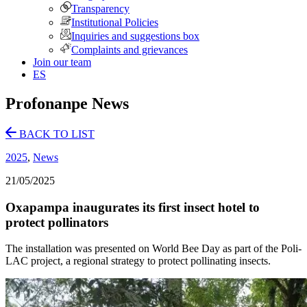
Transparency
Institutional Policies
Inquiries and suggestions box
Complaints and grievances
Join our team
ES
Profonanpe News
BACK TO LIST
2025
,
News
21/05/2025
Oxapampa inaugurates its first insect hotel to
protect pollinators
The installation was presented on World Bee Day as part of the Poli-
LAC project, a regional strategy to protect pollinating insects.