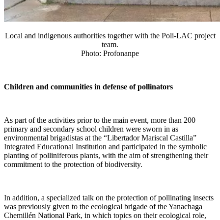
Local and indigenous authorities together with the Poli-LAC project
team.
Photo: Profonanpe
Children and communities in defense of pollinators
As part of the activities prior to the main event, more than 200
primary and secondary school children were sworn in as
environmental brigadistas at the “Libertador Mariscal Castilla”
Integrated Educational Institution and participated in the symbolic
planting of polliniferous plants, with the aim of strengthening their
commitment to the protection of biodiversity.
In addition, a specialized talk on the protection of pollinating insects
was previously given to the ecological brigade of the Yanachaga
Chemillén National Park, in which topics on their ecological role,