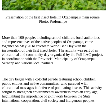
Presentation of the first insect hotel in Oxapampa's main square.
Photo:
Profonanpe
More than 100 people, including school children, local authorities
and representatives of the native peoples of Oxapampa, came
together on May 20 to celebrate World Bee Day with the
inauguration of their first insect hotel. The activity was part of an
educational and community day organized by the Poli-LAC project,
in coordination with the Provincial Municipality of Oxapampa,
Sernanp and various local partners.
The day began with a colorful parade featuring school children,
public entities and native communities, who paraded with
educational messages in defense of pollinating insects. This activity
sought to strengthen environmental awareness from an early age,
highlighting the importance of joint work between the State,
international cooperation, civil society and indigenous peoples.