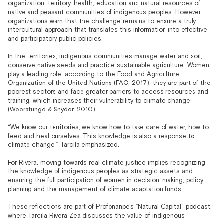
organization, territory, health, education and natural resources of
native and peasant communities of indigenous peoples. However,
organizations warn that the challenge remains to ensure a truly
intercultural approach that translates this information into effective
and participatory public policies.
In the territories, indigenous communities manage water and soil,
conserve native seeds and practice sustainable agriculture. Women
play a leading role: according to the Food and Agriculture
Organization of the United Nations (FAO, 2017), they are part of the
poorest sectors and face greater barriers to access resources and
training, which increases their vulnerability to climate change
(Weeratunge & Snyder, 2010).
“We know our territories, we know how to take care of water, how to
feed and heal ourselves. This knowledge is also a response to
climate change,” Tarcila emphasized.
For Rivera, moving towards real climate justice implies recognizing
the knowledge of indigenous peoples as strategic assets and
ensuring the full participation of women in decision-making, policy
planning and the management of climate adaptation funds.
These reflections are part of Profonanpe's “Natural Capital” podcast,
where Tarcila Rivera Zea discusses the value of indigenous