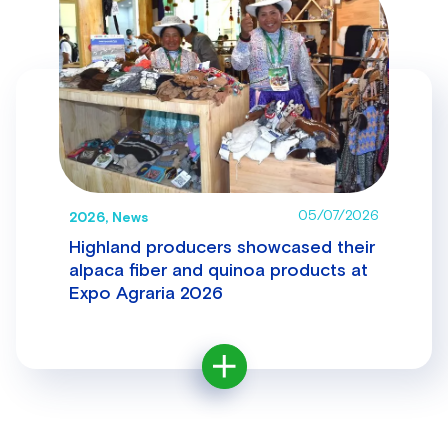
05/07/2026
2026, News
Highland producers showcased their
alpaca fiber and quinoa products at
Expo Agraria 2026