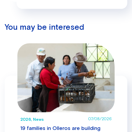
You may be interesed
07/08/2026
2026, News
19 families in Olleros are building