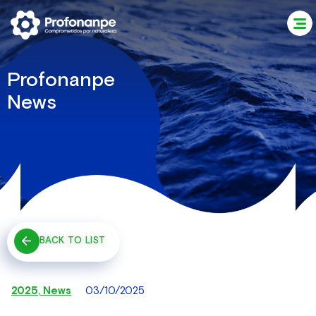
Profonanpe
News
BACK TO LIST
2025
,
News
03/10/2025