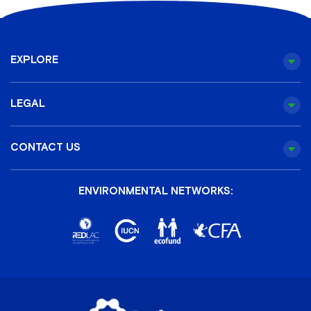
EXPLORE
LEGAL
CONTACT US
ENVIRONMENTAL NETWORKS: