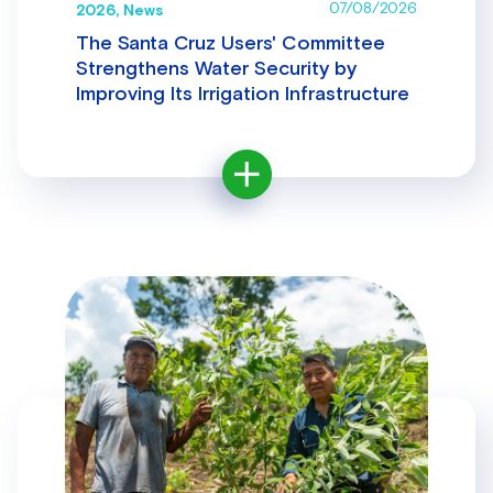
07/08/2026
2026, News
The Santa Cruz Users' Committee
Strengthens Water Security by
Improving Its Irrigation Infrastructure