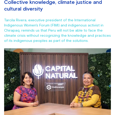
Collective knowledge, climate justice and
cultural diversity
Tarcila Rivera, executive president of the International
Indigenous Women's Forum (FIMI) and indigenous activist in
Chirapaq, reminds us that Peru will not be able to face the
climate crisis without recognizing the knowledge and practices
of its indigenous peoples as part of the solutions.