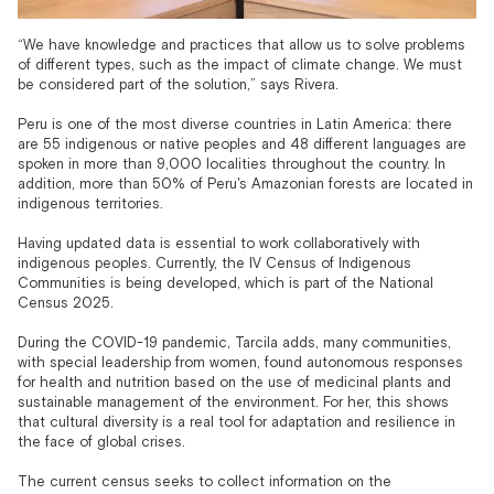
“We have knowledge and practices that allow us to solve problems
of different types, such as the impact of climate change. We must
be considered part of the solution,” says Rivera.
Peru is one of the most diverse countries in Latin America: there
are 55 indigenous or native peoples and 48 different languages are
spoken in more than 9,000 localities throughout the country. In
addition, more than 50% of Peru's Amazonian forests are located in
indigenous territories.
Having updated data is essential to work collaboratively with
indigenous peoples. Currently, the IV Census of Indigenous
Communities is being developed, which is part of the National
Census 2025.
During the COVID-19 pandemic, Tarcila adds, many communities,
with special leadership from women, found autonomous responses
for health and nutrition based on the use of medicinal plants and
sustainable management of the environment. For her, this shows
that cultural diversity is a real tool for adaptation and resilience in
the face of global crises.
The current census seeks to collect information on the