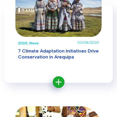
03/08/2026
2026, News
7 Climate Adaptation Initiatives Drive
Conservation in Arequipa