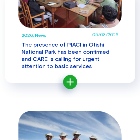
05/08/2026
2026, News
The presence of PIACI in Otishi
National Park has been confirmed,
and CARE is calling for urgent
attention to basic services