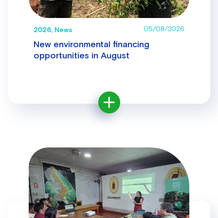
05/08/2026
2026, News
New environmental financing
opportunities in August