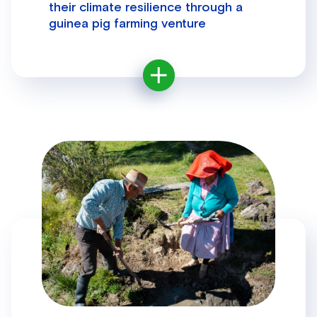
their climate resilience through a
guinea pig farming venture