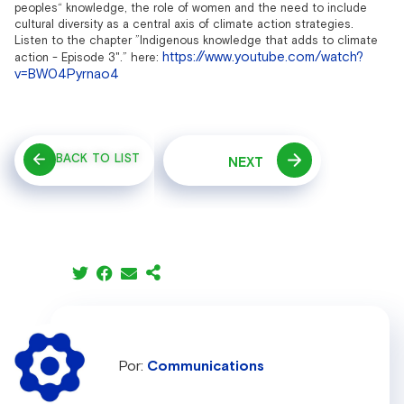
peoples“ knowledge, the role of women and the need to include
cultural diversity as a central axis of climate action strategies.
Listen to the chapter ”Indigenous knowledge that adds to climate
https://www.youtube.com/watch?
action - Episode 3".”
here:
v=BW04Pyrnao4
BACK TO LIST
NEXT
Communications