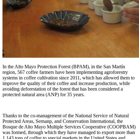
In the Alto Mayo Protection Forest (BPAM), in the San Martín
region, 567 coffee farmers have been implementing agroforestry
systems in coffee cultivation since 2011, which has allowed them to
improve the quality of their coffee and increase production, while
avoiding deforestation of the forest that has been considered a
protected natural area (ANP) for 35 years.
Thanks to the co-management of the National Service of Natural
Protected Areas, Sernanp, and Conservation International, the
Bosque de Alto Mayo Multiple Services Cooperative (COOPBAM)
was formed, through which they have managed to export more than
1,143 tons of coffee to special markets in the United States and