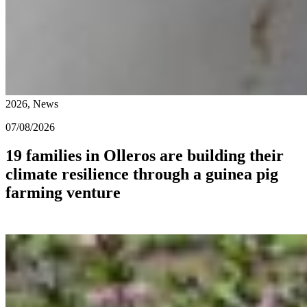
2026, News
07/08/2026
19 families in Olleros are building their
climate resilience through a guinea pig
farming venture