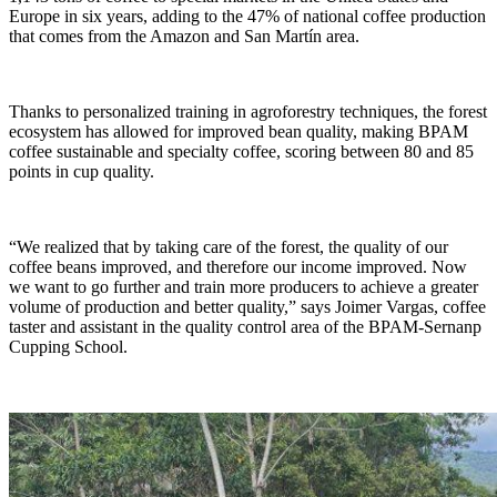
Europe in six years, adding to the 47% of national coffee production
that comes from the Amazon and San Martín area.
Thanks to personalized training in agroforestry techniques, the forest
ecosystem has allowed for improved bean quality, making BPAM
coffee sustainable and specialty coffee, scoring between 80 and 85
points in cup quality.
“We realized that by taking care of the forest, the quality of our
coffee beans improved, and therefore our income improved. Now
we want to go further and train more producers to achieve a greater
volume of production and better quality,” says Joimer Vargas, coffee
taster and assistant in the quality control area of the BPAM-Sernanp
Cupping School.