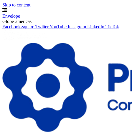
Skip to content
Envelope
Globe-americas
Facebook-square
Twitter
YouTube
Instagram
LinkedIn
TikTok