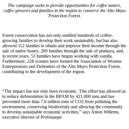
The campaign seeks to provide opportunities for coffee tasters,
coffee growers and families in the region to conserve the Alto Mayo
Protection Forest.
Forest conservation has not only enabled hundreds of coffee-
growing families to develop their work sustainably, but has also
allowed 112 families to obtain and improve their income through the
sale of native honey, 269 families through the sale of pitahaya, and,
in recent years, 53 families have begun working with vanilla.
Furthermore, 228 women have formed the Association of Women
Entrepreneurs and Defenders of the Alto Mayo Protection Forest,
contributing to the development of the region.
“The impact has not only been economic. This effort has allowed us
to reduce deforestation in the BPAM by 421,000 tons and has
prevented more than 7.6 million tons of CO2 from polluting the
environment, conserving biodiversity and allowing the community
to develop sustainable economic activities,” says Anton Willems,
executive director of Profonanpe.