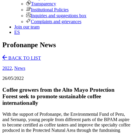
Transparency
Institutional Policies
Inquiries and suggestions box
Complaints and grievances
Join our team
ES
Profonanpe News
BACK TO LIST
2022
,
News
26/05/2022
Coffee growers from the Alto Mayo Protection
Forest seek to promote sustainable coffee
internationally
With the support of Profonanpe, the Environmental Fund of Peru,
and Sernanp, young people from different parts of the BPAM aspire
to become certified as coffee tasters and improve the specialty coffee
produced in the Protected Natural Area through the fundraising