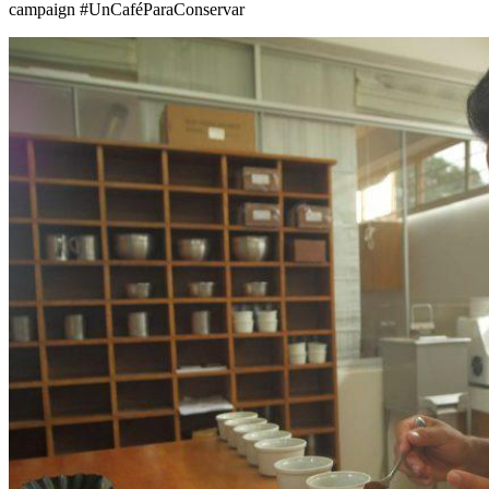
campaign #UnCaféParaConservar