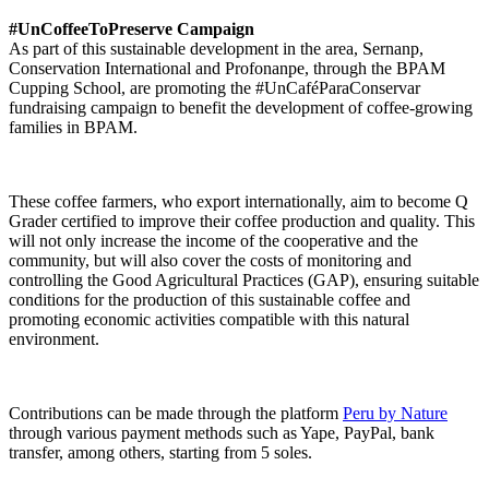
#UnCoffeeToPreserve Campaign
As part of this sustainable development in the area, Sernanp,
Conservation International and Profonanpe, through the BPAM
Cupping School, are promoting the #UnCaféParaConservar
fundraising campaign to benefit the development of coffee-growing
families in BPAM.
These coffee farmers, who export internationally, aim to become Q
Grader certified to improve their coffee production and quality. This
will not only increase the income of the cooperative and the
community, but will also cover the costs of monitoring and
controlling the Good Agricultural Practices (GAP), ensuring suitable
conditions for the production of this sustainable coffee and
promoting economic activities compatible with this natural
environment.
Contributions can be made through the platform
Peru by Nature
through various payment methods such as Yape, PayPal, bank
transfer, among others, starting from 5 soles.