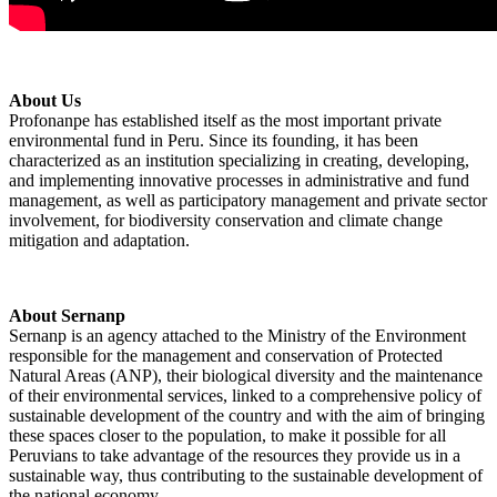
About Us
Profonanpe has established itself as the most important private
environmental fund in Peru. Since its founding, it has been
characterized as an institution specializing in creating, developing,
and implementing innovative processes in administrative and fund
management, as well as participatory management and private sector
involvement, for biodiversity conservation and climate change
mitigation and adaptation.
About Sernanp
Sernanp is an agency attached to the Ministry of the Environment
responsible for the management and conservation of Protected
Natural Areas (ANP), their biological diversity and the maintenance
of their environmental services, linked to a comprehensive policy of
sustainable development of the country and with the aim of bringing
these spaces closer to the population, to make it possible for all
Peruvians to take advantage of the resources they provide us in a
sustainable way, thus contributing to the sustainable development of
the national economy.