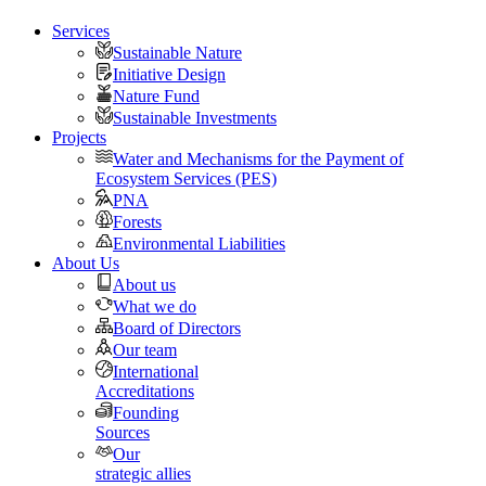
Services
Sustainable Nature
Initiative Design
Nature Fund
Sustainable Investments
Projects
Water and Mechanisms for the Payment of
Ecosystem Services (PES)
PNA
Forests
Environmental Liabilities
About Us
About us
What we do
Board of Directors
Our team
International
Accreditations
Founding
Sources
Our
strategic allies