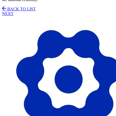
BACK TO LIST
NEXT