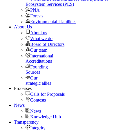
Ecosystem Services (PES)
PNA
Forests
Environmental Liabilities
About Us
About us
What we do
Board of Directors
Our team
International
Accreditations
Founding
Sources
Our
strategic allies
Processes
Calls for Proposals
Contests
News
News
Knowledge Hub
Transparency
Integrity