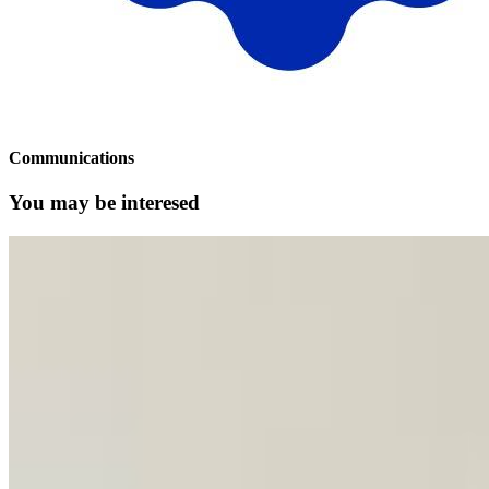
Communications
You may be interesed