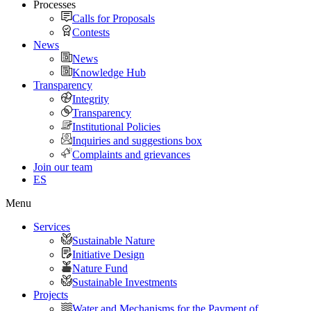
Processes
Calls for Proposals
Contests
News
News
Knowledge Hub
Transparency
Integrity
Transparency
Institutional Policies
Inquiries and suggestions box
Complaints and grievances
Join our team
ES
Menu
Services
Sustainable Nature
Initiative Design
Nature Fund
Sustainable Investments
Projects
Water and Mechanisms for the Payment of