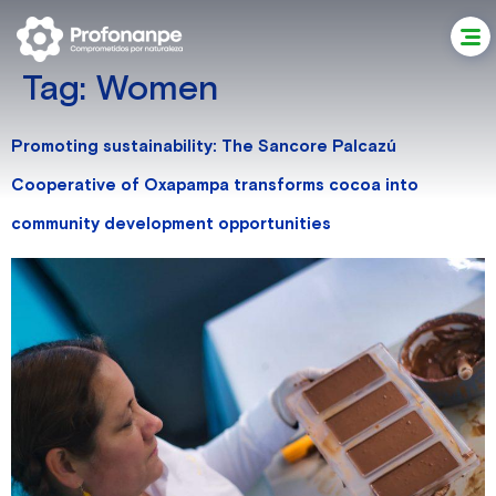
Tag:
Women
Promoting sustainability: The Sancore Palcazú
Cooperative of Oxapampa transforms cocoa into
community development opportunities