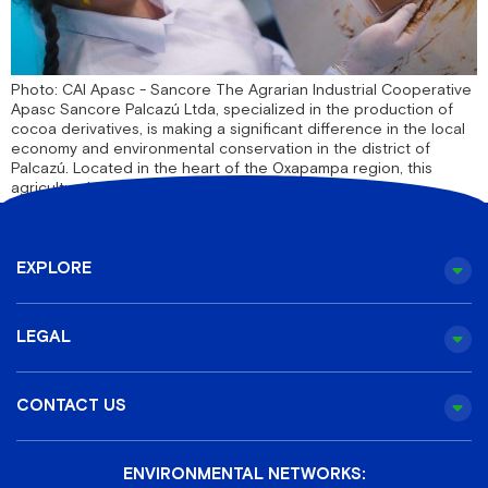
Photo: CAI Apasc - Sancore The Agrarian Industrial Cooperative
Apasc Sancore Palcazú Ltda, specialized in the production of
cocoa derivatives, is making a significant difference in the local
economy and environmental conservation in the district of
Palcazú. Located in the heart of the Oxapampa region, this
agricultural cooperative not only cultivates [...]
EXPLORE
LEGAL
CONTACT US
ENVIRONMENTAL NETWORKS: