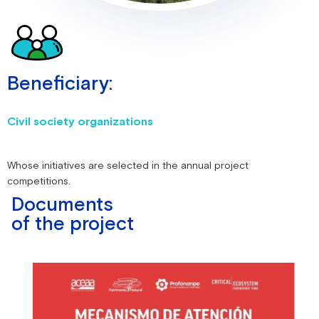
Beneficiary:
Civil society organizations
Whose initiatives are selected in the annual project
competitions.
Documents
of the project