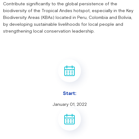
Contribute significantly to the global persistence of the
biodiversity of the Tropical Andes hotspot, especially in the Key
Biodiversity Areas (KBAs) located in Peru, Colombia and Bolivia,
by developing sustainable livelihoods for local people and
strengthening local conservation leadership.
Start:
January 01, 2022