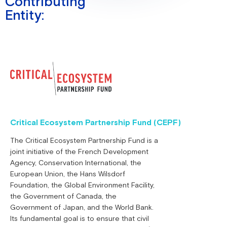
Contributing
Entity:
Critical Ecosystem Partnership Fund (CEPF)
The Critical Ecosystem Partnership Fund is a
joint initiative of the French Development
Agency, Conservation International, the
European Union, the Hans Wilsdorf
Foundation, the Global Environment Facility,
the Government of Canada, the
Government of Japan, and the World Bank.
Its fundamental goal is to ensure that civil