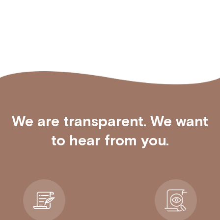
We are transparent. We want
to hear from you.