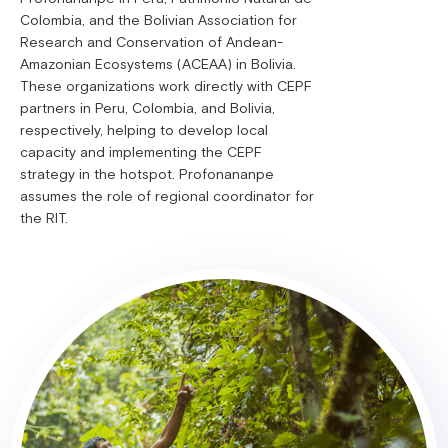
Colombia, and the Bolivian Association for
Research and Conservation of Andean-
Amazonian Ecosystems (ACEAA) in Bolivia.
These organizations work directly with CEPF
partners in Peru, Colombia, and Bolivia,
respectively, helping to develop local
capacity and implementing the CEPF
strategy in the hotspot. Profonananpe
assumes the role of regional coordinator for
the RIT.