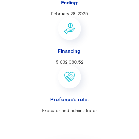
Ending:
February 28, 2025
Financing:
$ 632.080,52
Profonpe's role:
Executor and administrator