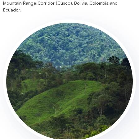
Mountain Range Corridor (Cusco), Bolivia, Colombia and
Ecuador.