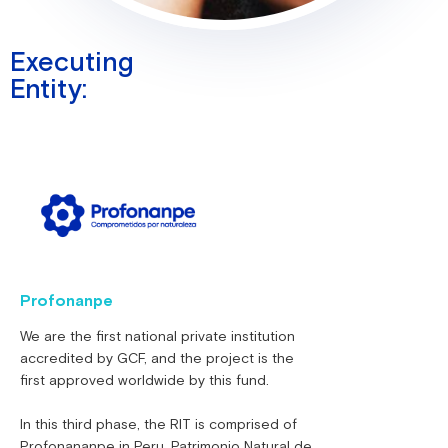
Executing
Entity:
Profonanpe
We are the first national private institution
accredited by GCF, and the project is the
first approved worldwide by this fund.
In this third phase, the RIT is comprised of
Profonananpe in Peru, Patrimonio Natural de