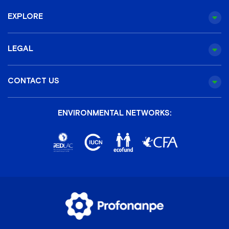
EXPLORE
LEGAL
CONTACT US
ENVIRONMENTAL NETWORKS: