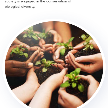
society is engaged in the conservation of
biological diversity.