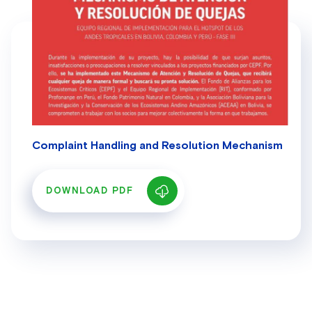
Complaint Handling and Resolution Mechanism
DOWNLOAD PDF