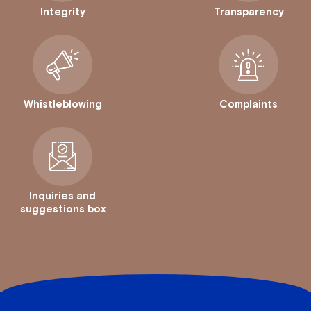
Integrity
Transparency
Whistleblowing
Complaints
Inquiries and
suggestions box