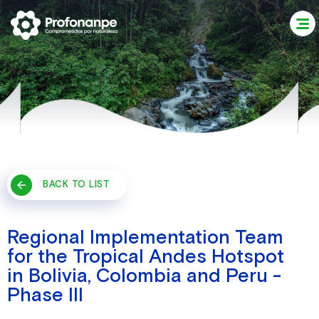
BACK TO LIST
Regional Implementation Team
for the Tropical Andes Hotspot
in Bolivia, Colombia and Peru -
Phase III