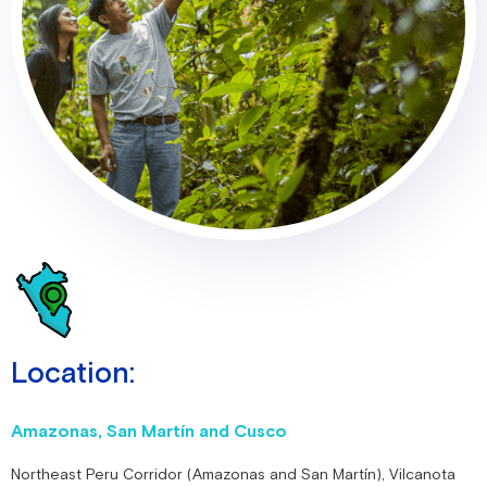
Location:
Amazonas, San Martín and Cusco
Northeast Peru Corridor (Amazonas and San Martín), Vilcanota