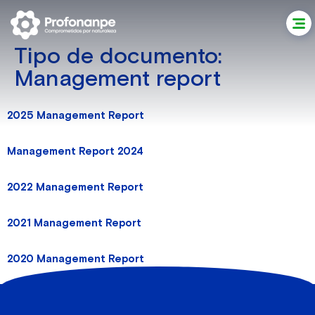
Tipo de documento:
Management report
2025 Management Report
Management Report 2024
2022 Management Report
2021 Management Report
2020 Management Report