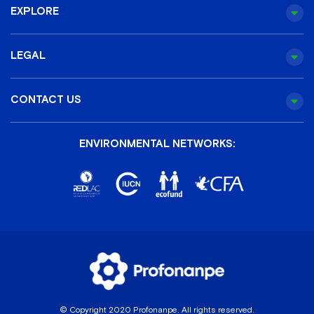
EXPLORE
LEGAL
CONTACT US
ENVIRONMENTAL NETWORKS:
© Copyright 2020 Profonanpe. All rights reserved.