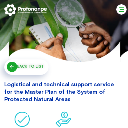
BACK TO LIST
Logistical and technical support service
for the Master Plan of the System of
Protected Natural Areas