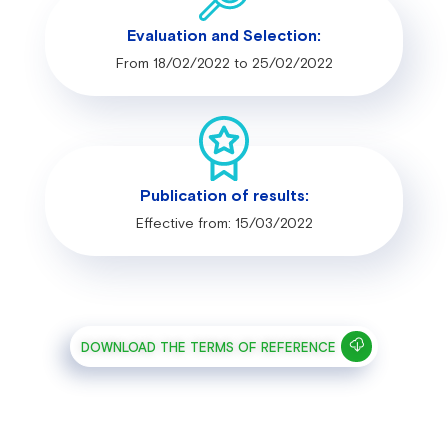
Evaluation and Selection:
From 18/02/2022 to 25/02/2022
Publication of results:
Effective from: 15/03/2022
DOWNLOAD THE TERMS OF REFERENCE