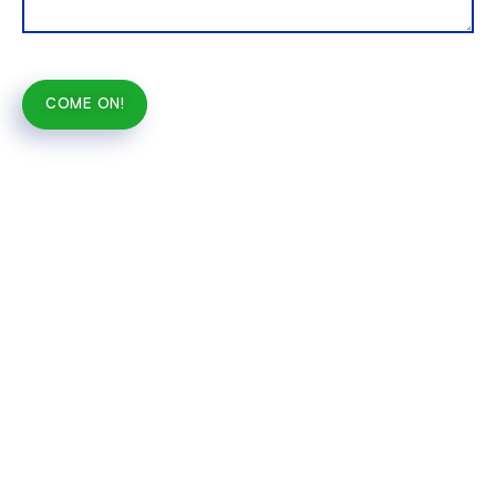
COME ON!
Alternative: