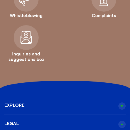
Whistleblowing
Complaints
Inquiries and
suggestions box
EXPLORE
LEGAL