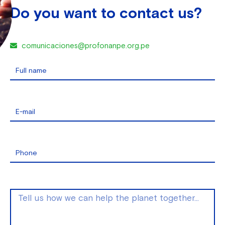
Do you want to contact us?
comunicaciones@profonanpe.org.pe
Full name
E-mail
Phone