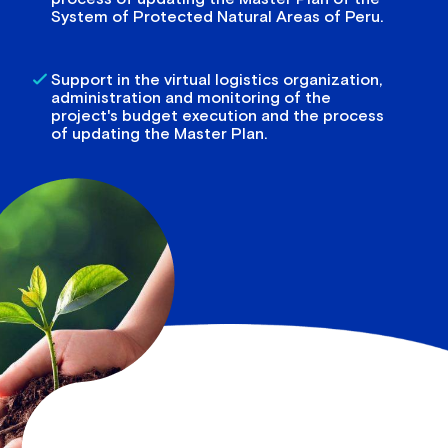
System of Protected Natural Areas of Peru.
Support in the virtual logistics organization,
administration and monitoring of the
project's budget execution and the process
of updating the Master Plan.