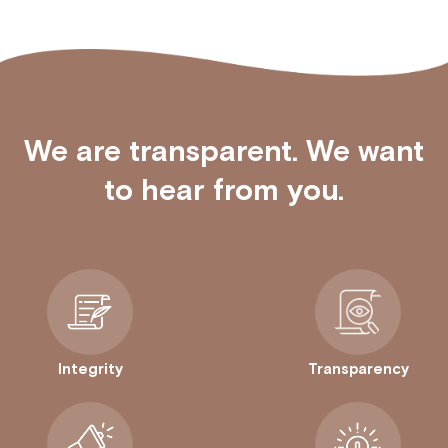
We are transparent. We want
to hear from you.
Integrity
Transparency