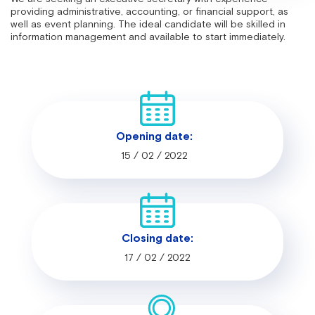
providing administrative, accounting, or financial support, as
well as event planning. The ideal candidate will be skilled in
information management and available to start immediately.
Opening date:
15 / 02 / 2022
Closing date:
17 / 02 / 2022