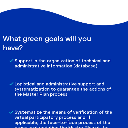
What green goals will you
have?
Support in the organization of technical and
administrative information (database).
Logistical and administrative support and
systematization to guarantee the actions of
the Master Plan process.
Systematize the means of verification of the
virtual participatory process and, if
applicable, the face-to-face process of the
process of updating the Master Plan of the