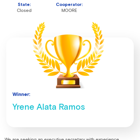
State:
Cooperator:
Closed
MOORE
Winner:
Yrene Alata Ramos
We are seeking an executive secretary with experience